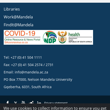
Libraries
Work@Mandela
FindIt@Mandela
Tel: +27 (0) 41 504 1111
Fax: +27 (0) 41 504 2574 / 2731
Email:
info@mandela.ac.za
PO Box 77000, Nelson Mandela University
Gqeberha, 6031, South Africa
Privacy statement
We use cookies to collect information to ensure you get