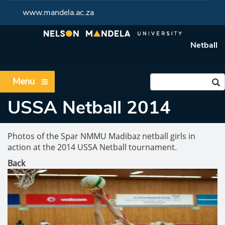
www.mandela.ac.za
Netball
Menu
USSA Netball 2014
Photos of the Spar NMMU Madibaz netball girls in
action at the 2014 USSA Netball tournament.
Back