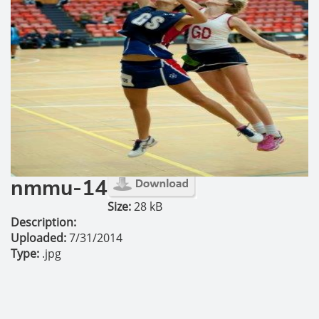
nmmu-14
Size:
28 kB
Description:
Uploaded:
7/31/2014
Type:
.jpg