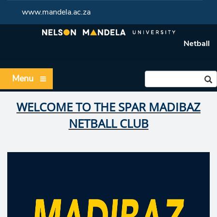
www.mandela.ac.za
Netball
Menu
WELCOME TO THE SPAR MADIBAZ
NETBALL CLUB