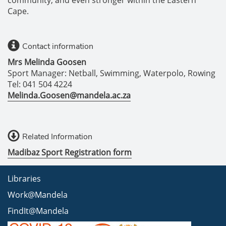
community, and even stronger within the Eastern
Cape.
Contact information
Mrs Melinda Goosen
Sport Manager: Netball, Swimming, Waterpolo, Rowing
Tel: 041 504 4224
Melinda.Goosen@mandela.ac.za
Related Information
Madibaz Sport Registration form
Libraries
Work@Mandela
FindIt@Mandela