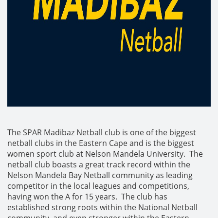
The SPAR Madibaz Netball club is one of the biggest
netball clubs in the Eastern Cape and is the biggest
women sport club at Nelson Mandela University. The
netball club boasts a great track record within the
Nelson Mandela Bay Netball community as leading
competitor in the local leagues and competitions,
having won the A for 15 years. The club has
established strong roots within the National Netball