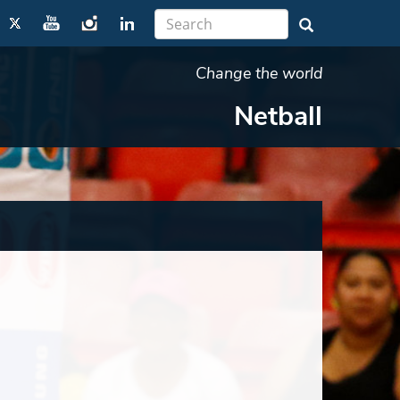
Change the world
Netball