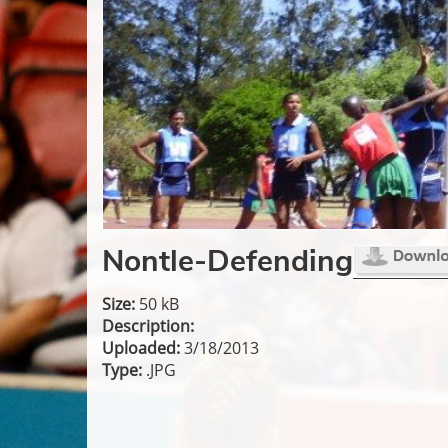
Nontle-Defending
Size:
50 kB
Description:
Uploaded:
3/18/2013
Type:
.JPG