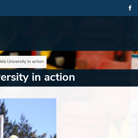
la University in action
rsity in action