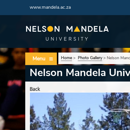
www.mandela.ac.za
Menu
Home
>
Photo Gallery
>
Nelson Mande
Nelson Mandela Unive
Back