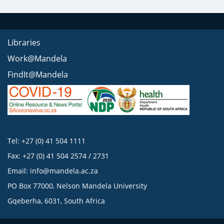
Libraries
Work@Mandela
FindIt@Mandela
Tel: +27 (0) 41 504 1111
Fax: +27 (0) 41 504 2574 / 2731
Email:
info@mandela.ac.za
PO Box 77000, Nelson Mandela University
Gqeberha, 6031, South Africa