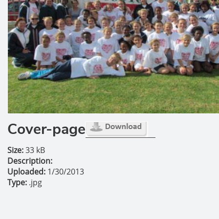
Cover-page
Size:
33 kB
Description:
Uploaded:
1/30/2013
Type:
.jpg