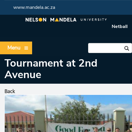
www.mandela.ac.za
Netball
Menu
Tournament at 2nd
Avenue
Back