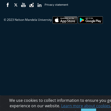
Privacy statement
© 2023 Nelson Mandela University
We use cookies to collect information to ensure you ge
experience on our website.
Learn more about cookies