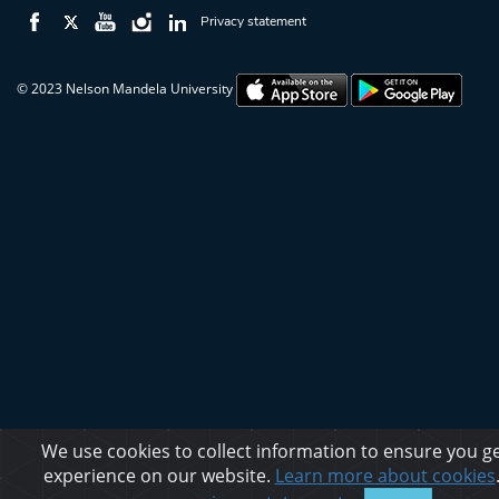
Privacy statement
© 2023 Nelson Mandela University
We use cookies to collect information to ensure you ge
experience on our website.
Learn more about cookies