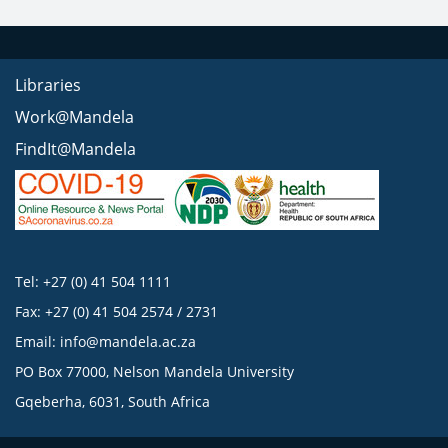
Libraries
Work@Mandela
FindIt@Mandela
Tel: +27 (0) 41 504 1111
Fax: +27 (0) 41 504 2574 / 2731
Email:
info@mandela.ac.za
PO Box 77000, Nelson Mandela University
Gqeberha, 6031, South Africa