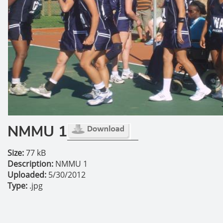
NMMU 1
Size:
77 kB
Description:
NMMU 1
Uploaded:
5/30/2012
Type:
.jpg