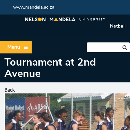
www.mandela.ac.za
Netball
Menu
Tournament at 2nd
Avenue
Back