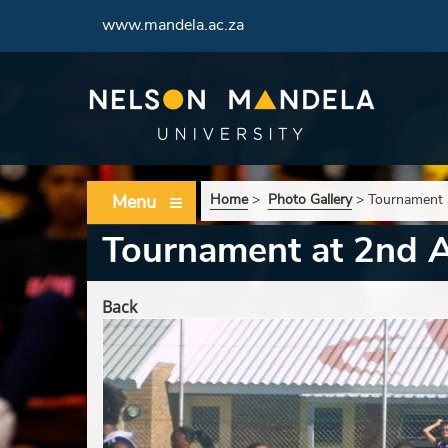
www.mandela.ac.za
Menu
Home
>
Photo Gallery
>
Tournament 
Tournament at 2nd 
Back