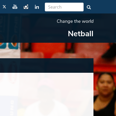
Change the world
Netball