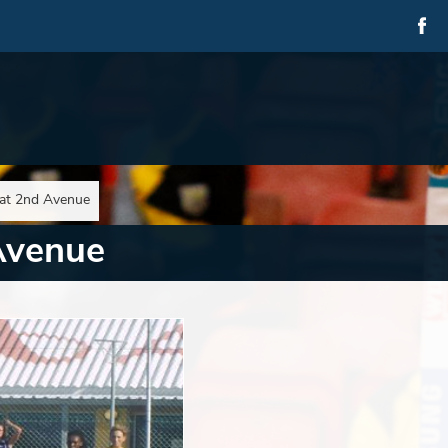
at 2nd Avenue
Avenue