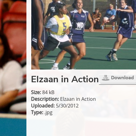
Elzaan in Action
Size:
84 kB
Description:
Elzaan in Action
Uploaded:
5/30/2012
Type:
.jpg