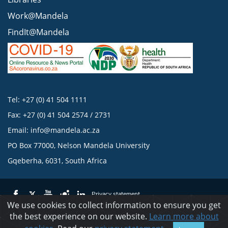
Work@Mandela
FindIt@Mandela
Tel: +27 (0) 41 504 1111
Fax: +27 (0) 41 504 2574 / 2731
Email:
info@mandela.ac.za
PO Box 77000, Nelson Mandela University
Gqeberha, 6031, South Africa
Privacy statement
We use cookies to collect information to ensure you get
the best experience on our website.
Learn more about
© 2023 Nelson Mandela University