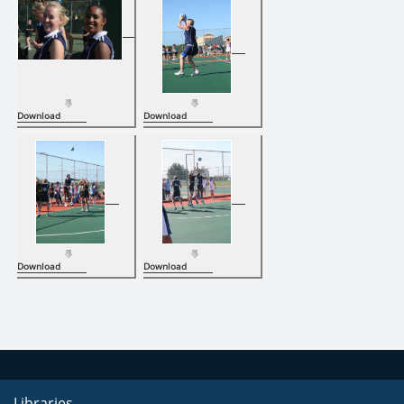
Download
Download
Download
Download
Libraries