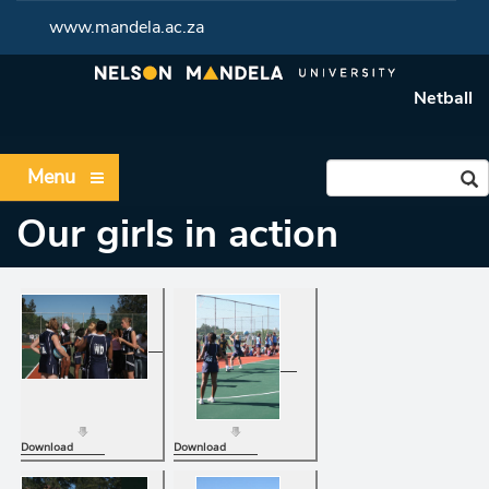
www.mandela.ac.za
Netball
Menu
Our girls in action
Download
Download