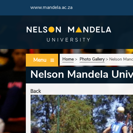
www.mandela.ac.za
Menu
Home
>
Photo Gallery
>
Nelson Mande
Nelson Mandela Unive
Back