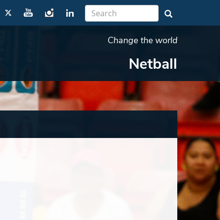
Change the world
Netball