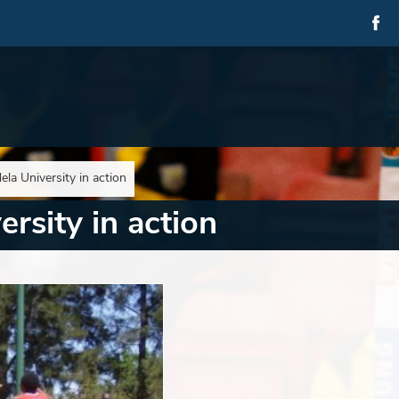
la University in action
rsity in action