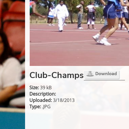
Club-Champs
Size:
39 kB
Description:
Uploaded:
3/18/2013
Type:
.JPG