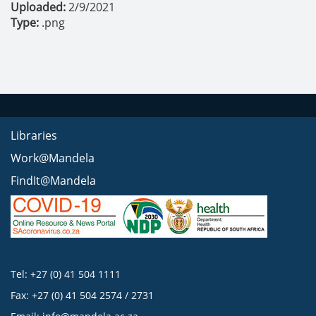
Uploaded:
2/9/2021
Type:
.png
Libraries
Work@Mandela
FindIt@Mandela
Tel: +27 (0) 41 504 1111
Fax: +27 (0) 41 504 2574 / 2731