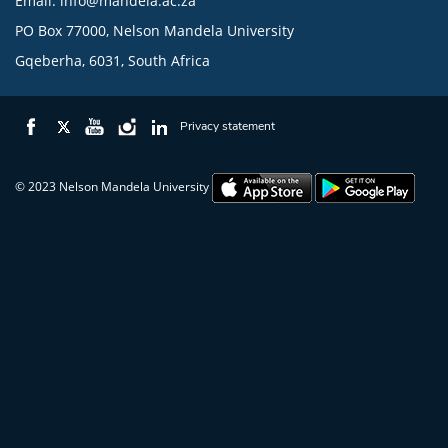
Email:
info@mandela.ac.za
PO Box 77000, Nelson Mandela University
Gqeberha, 6031, South Africa
Privacy statement
© 2023 Nelson Mandela University