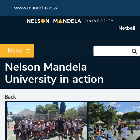
www.mandela.ac.za
Netball
Menu
Nelson Mandela
University in action
Back