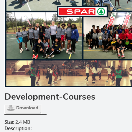
Development-Courses
Size:
2.4 MB
Description: