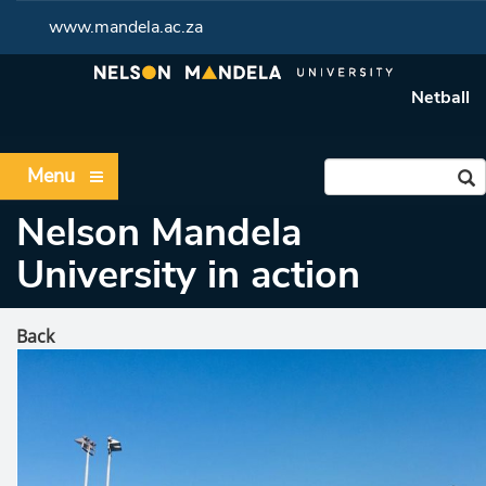
www.mandela.ac.za
Netball
Menu
Nelson Mandela
University in action
Back