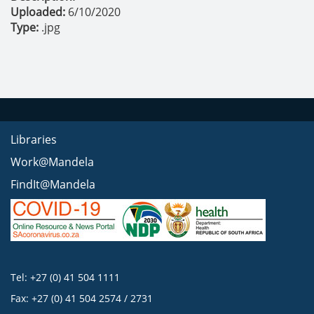
Uploaded:
6/10/2020
Type:
.jpg
Libraries
Work@Mandela
FindIt@Mandela
Tel: +27 (0) 41 504 1111
Fax: +27 (0) 41 504 2574 / 2731