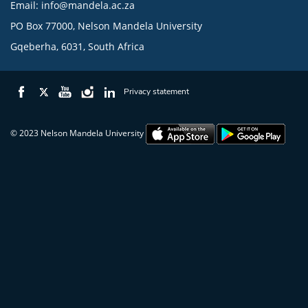
Email:
info@mandela.ac.za
PO Box 77000, Nelson Mandela University
Gqeberha, 6031, South Africa
Privacy statement
© 2023 Nelson Mandela University