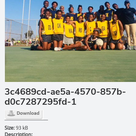
3c4689cd-ae5a-4570-857b-
d0c7287295fd-1
Size:
93 kB
Description: